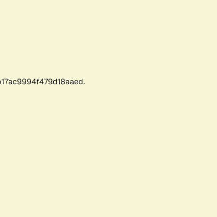
17ac9994f479d18aaed.