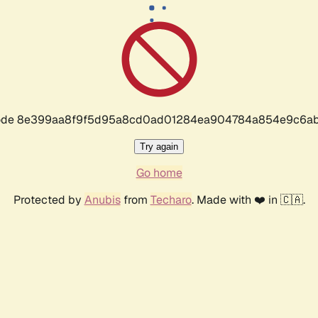
r code 8e399aa8f9f5d95a8cd0ad01284ea904784a854e9c6ab
Try again
Go home
Protected by
Anubis
from
Techaro
. Made with ❤️ in 🇨🇦.