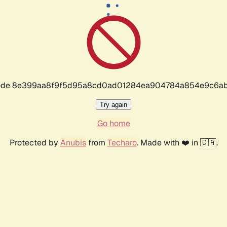
r code 8e399aa8f9f5d95a8cd0ad01284ea904784a854e9c6ab
Try again
Go home
Protected by
Anubis
from
Techaro
. Made with ❤️ in 🇨🇦.