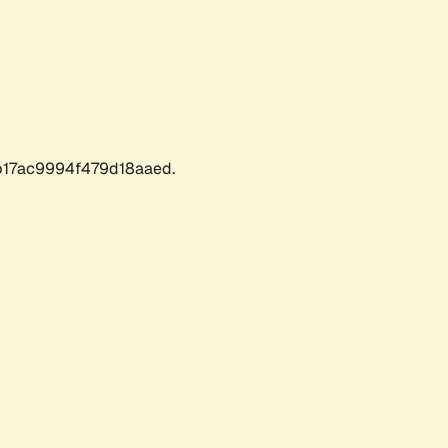
17ac9994f479d18aaed.