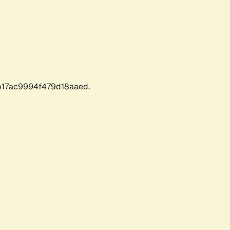
17ac9994f479d18aaed.