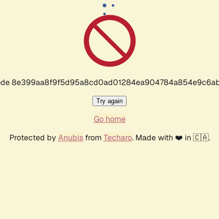
r code 8e399aa8f9f5d95a8cd0ad01284ea904784a854e9c6ab
Try again
Go home
Protected by
Anubis
from
Techaro
. Made with ❤️ in 🇨🇦.