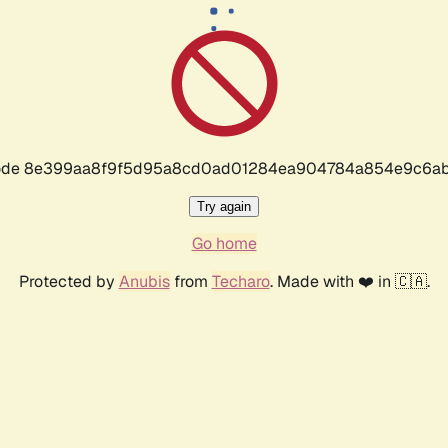
r code 8e399aa8f9f5d95a8cd0ad01284ea904784a854e9c6ab
Try again
Go home
Protected by
Anubis
from
Techaro
. Made with ❤️ in 🇨🇦.