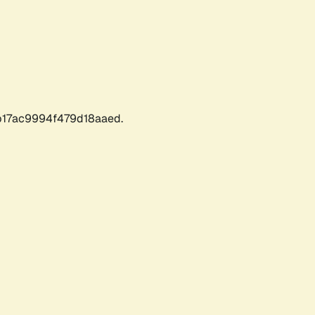
17ac9994f479d18aaed.