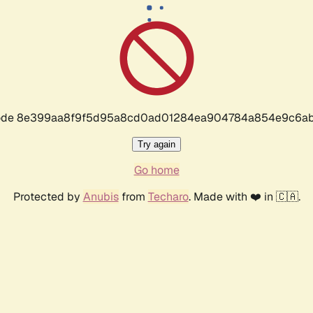
r code 8e399aa8f9f5d95a8cd0ad01284ea904784a854e9c6ab
Try again
Go home
Protected by
Anubis
from
Techaro
. Made with ❤️ in 🇨🇦.