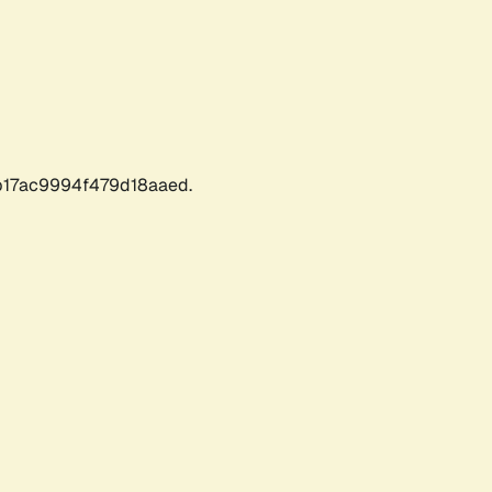
17ac9994f479d18aaed.