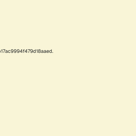
17ac9994f479d18aaed.