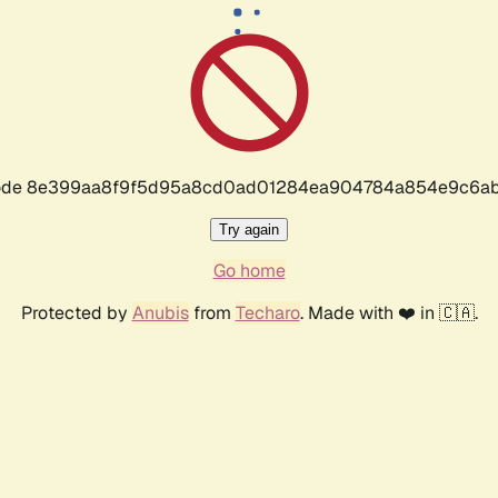
r code 8e399aa8f9f5d95a8cd0ad01284ea904784a854e9c6ab
Try again
Go home
Protected by
Anubis
from
Techaro
. Made with ❤️ in 🇨🇦.