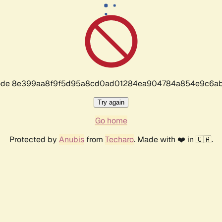
r code 8e399aa8f9f5d95a8cd0ad01284ea904784a854e9c6ab
Try again
Go home
Protected by
Anubis
from
Techaro
. Made with ❤️ in 🇨🇦.