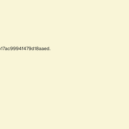
17ac9994f479d18aaed.