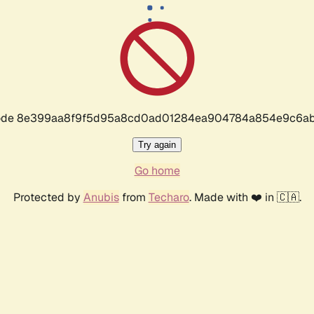
r code 8e399aa8f9f5d95a8cd0ad01284ea904784a854e9c6ab
Try again
Go home
Protected by
Anubis
from
Techaro
. Made with ❤️ in 🇨🇦.