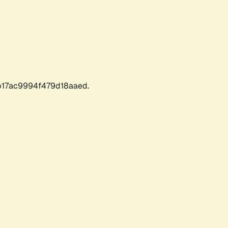
17ac9994f479d18aaed.