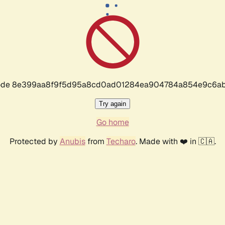
r code 8e399aa8f9f5d95a8cd0ad01284ea904784a854e9c6ab
Try again
Go home
Protected by
Anubis
from
Techaro
. Made with ❤️ in 🇨🇦.