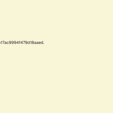
17ac9994f479d18aaed.