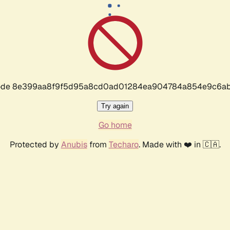
r code 8e399aa8f9f5d95a8cd0ad01284ea904784a854e9c6ab
Try again
Go home
Protected by
Anubis
from
Techaro
. Made with ❤️ in 🇨🇦.