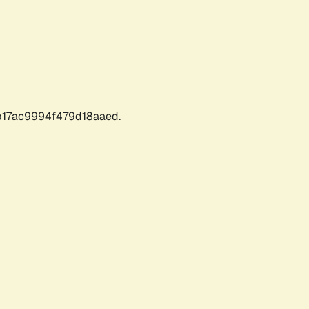
17ac9994f479d18aaed.