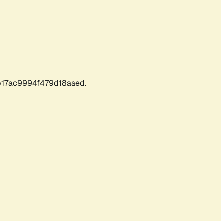
17ac9994f479d18aaed.