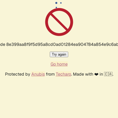
r code 8e399aa8f9f5d95a8cd0ad01284ea904784a854e9c6ab
Try again
Go home
Protected by
Anubis
from
Techaro
. Made with ❤️ in 🇨🇦.