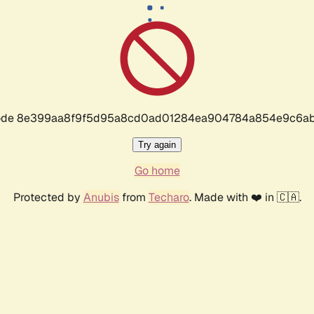
r code 8e399aa8f9f5d95a8cd0ad01284ea904784a854e9c6ab
Try again
Go home
Protected by
Anubis
from
Techaro
. Made with ❤️ in 🇨🇦.