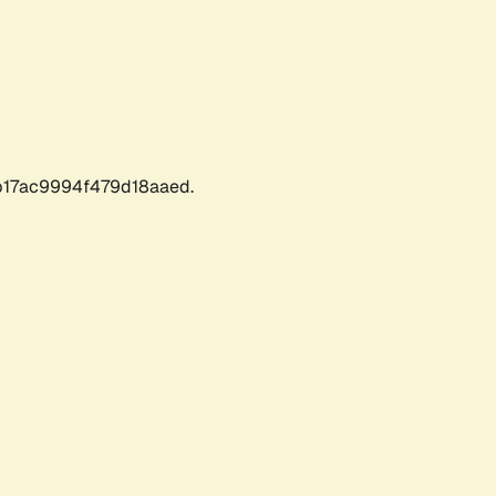
17ac9994f479d18aaed.